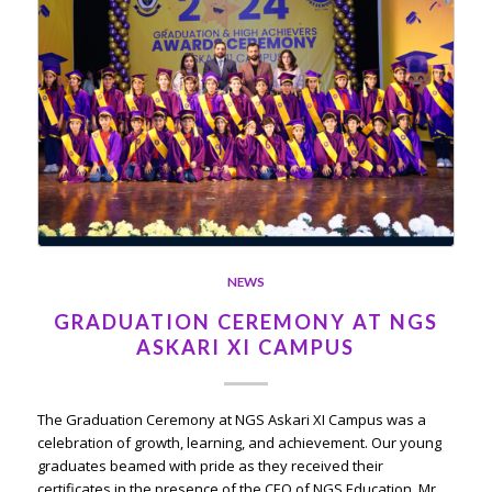
NEWS
GRADUATION CEREMONY AT NGS
ASKARI XI CAMPUS
The Graduation Ceremony at NGS Askari XI Campus was a
celebration of growth, learning, and achievement. Our young
graduates beamed with pride as they received their
certificates in the presence of the CEO of NGS Education, Mr.