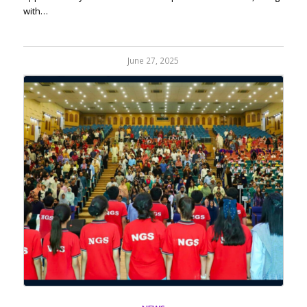
with…
June 27, 2025