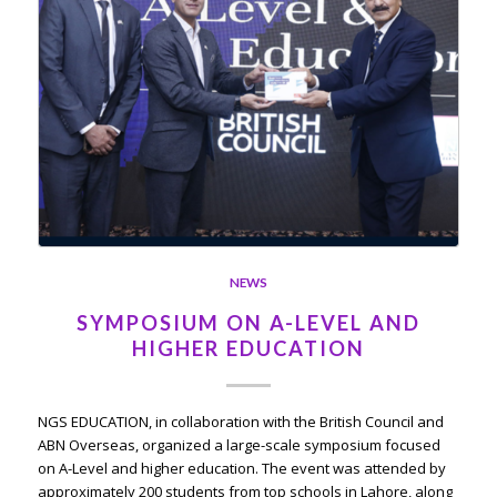
NEWS
SYMPOSIUM ON A-LEVEL AND
HIGHER EDUCATION
NGS EDUCATION, in collaboration with the British Council and
ABN Overseas, organized a large-scale symposium focused
on A-Level and higher education. The event was attended by
approximately 200 students from top schools in Lahore, along