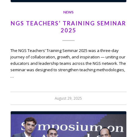
NEWS
NGS TEACHERS’ TRAINING SEMINAR
2025
The NGS Teachers’ Training Seminar 2025 was a three-day
journey of collaboration, growth, and inspiration — uniting our
educators and leadership teams across the NGS network. The
seminar was designed to strengthen teaching methodologies,
…
August 29, 2025