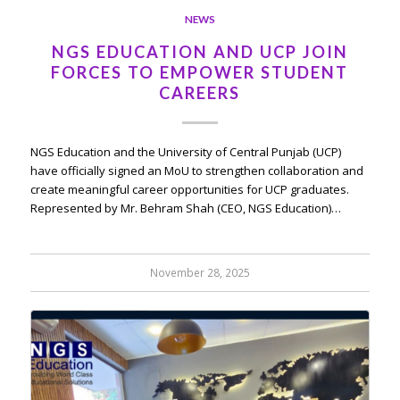
NEWS
NGS EDUCATION AND UCP JOIN
FORCES TO EMPOWER STUDENT
CAREERS
NGS Education and the University of Central Punjab (UCP)
have officially signed an MoU to strengthen collaboration and
create meaningful career opportunities for UCP graduates.
Represented by Mr. Behram Shah (CEO, NGS Education)…
November 28, 2025