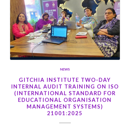
NEWS
GITCHIA INSTITUTE TWO-DAY
INTERNAL AUDIT TRAINING ON ISO
(INTERNATIONAL STANDARD FOR
EDUCATIONAL ORGANISATION
MANAGEMENT SYSTEMS)
21001:2025