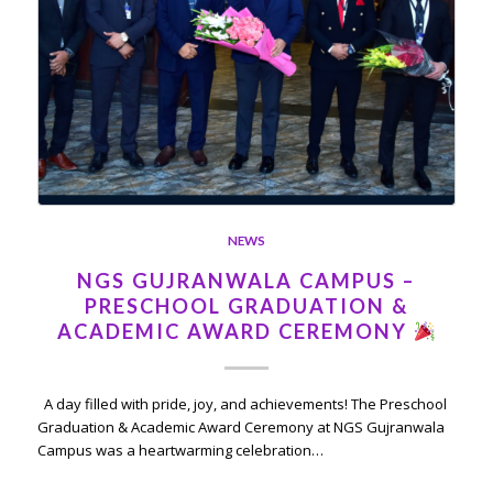
NEWS
NGS GUJRANWALA CAMPUS –
PRESCHOOL GRADUATION &
ACADEMIC AWARD CEREMONY
A day filled with pride, joy, and achievements! The Preschool
Graduation & Academic Award Ceremony at NGS Gujranwala
Campus was a heartwarming celebration…