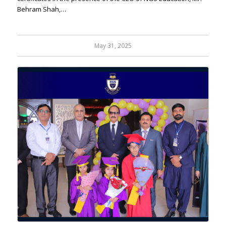
Behram Shah,…
May 31, 2025