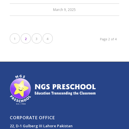
March 9, 2025
1
2
3
4
Page 2 of 4
CORPORATE OFFICE
22, D-1 Gulberg III Lahore Pakistan