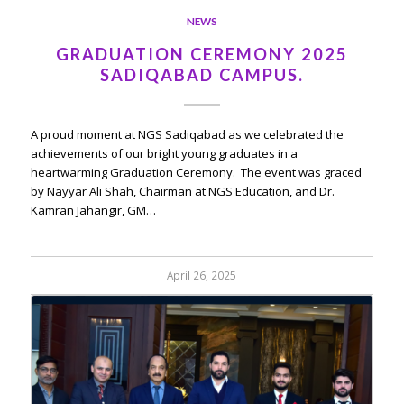
NEWS
GRADUATION CEREMONY 2025
SADIQABAD CAMPUS.
A proud moment at NGS Sadiqabad as we celebrated the
achievements of our bright young graduates in a
heartwarming Graduation Ceremony. The event was graced
by Nayyar Ali Shah, Chairman at NGS Education, and Dr.
Kamran Jahangir, GM…
April 26, 2025