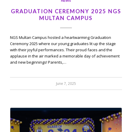
NEWS
GRADUATION CEREMONY 2025 NGS
MULTAN CAMPUS
NGS Multan Campus hosted a heartwarming Graduation
Ceremony 2025 where our young graduates lit up the stage
with their joyful performances. Their proud faces and the
applause in the air marked a memorable day of achievement
and new beginnings! Parents,…
June 7, 2025