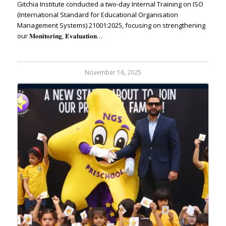
Gitchia Institute conducted a two-day Internal Training on ISO
(International Standard for Educational Organisation
Management Systems) 21001:2025, focusing on strengthening
our 𝐌𝐨𝐧𝐢𝐭𝐨𝐫𝐢𝐧𝐠, 𝐄𝐯𝐚𝐥𝐮𝐚𝐭𝐢𝐨𝐧…
November 16, 2025