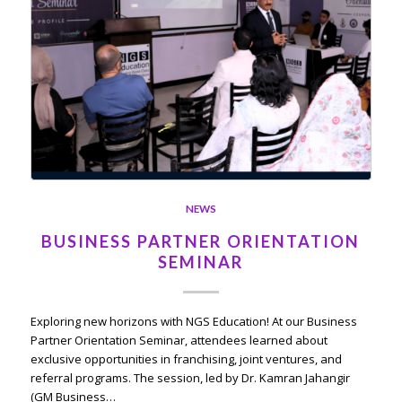
NEWS
BUSINESS PARTNER ORIENTATION
SEMINAR
Exploring new horizons with NGS Education! At our Business
Partner Orientation Seminar, attendees learned about
exclusive opportunities in franchising, joint ventures, and
referral programs. The session, led by Dr. Kamran Jahangir
(GM Business…