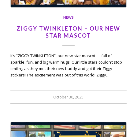
NEWS
ZIGGY TWINKLETON – OUR NEW
STAR MASCOT
It’s “ZIGGY TWINKLETON”, our new star mascot — full of
sparkle, fun, and big warm hugs! Our little stars couldn’t stop
smiling as they met their new buddy and got their Ziggy
stickers! The excitement was out of this world! Ziggy…
October 30, 2025