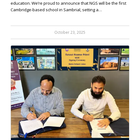
education. We’re proud to announce that NGS will be the first
Cambridge-based school in Sambrial, setting a…
October 23, 2025