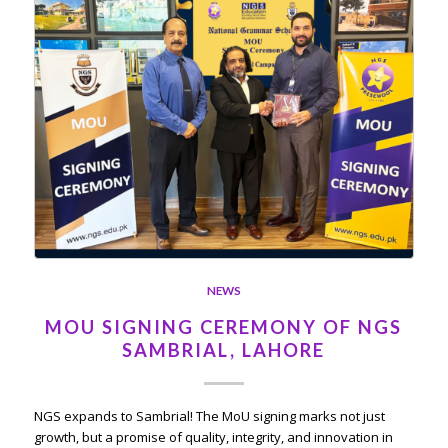
NEWS
MOU SIGNING CEREMONY OF NGS
SAMBRIAL, LAHORE
NGS expands to Sambrial! The MoU signing marks not just
growth, but a promise of quality, integrity, and innovation in