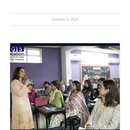
October 9, 2025