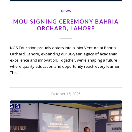
NEWS
MOU SIGNING CEREMONY BAHRIA
ORCHARD, LAHORE
NGS Education proudly enters into a Joint Venture at Bahria
Orchard, Lahore, expanding our 38-year legacy of academic
excellence and innovation. Together, we’re shaping a future
where quality education and opportunity reach every learner.
This…
October 16, 2025