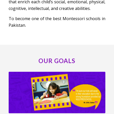
that enrich each child’s social, emotional, physical,
cognitive, intellectual, and creative abilities.
To become one of the best Montessori schools in
Pakistan.
OUR GOALS