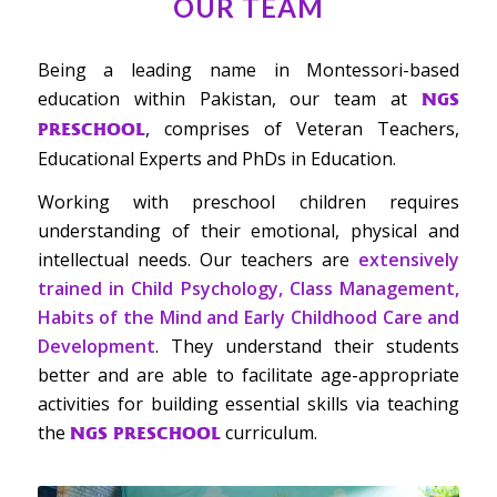
OUR TEAM
Being a leading name in Montessori-based
education within Pakistan, our team at
NGS
, comprises of Veteran Teachers,
PRESCHOOL
Educational Experts and PhDs in Education.
Working with preschool children requires
understanding of their emotional, physical and
intellectual needs. Our teachers are
extensively
trained in Child Psychology, Class Management,
Habits of the Mind and Early Childhood Care and
Development
. They understand their students
better and are able to facilitate age-appropriate
activities for building essential skills via teaching
the
curriculum.
NGS PRESCHOOL