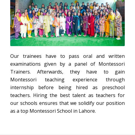
Our trainees have to pass oral and written
examinations given by a panel of Montessori
Trainers. Afterwards, they have to gain
Montessori teaching experience through
internship before being hired as preschool
teachers. Hiring the best talent as teachers for
our schools ensures that we solidify our position
as a top Montessori School in Lahore.