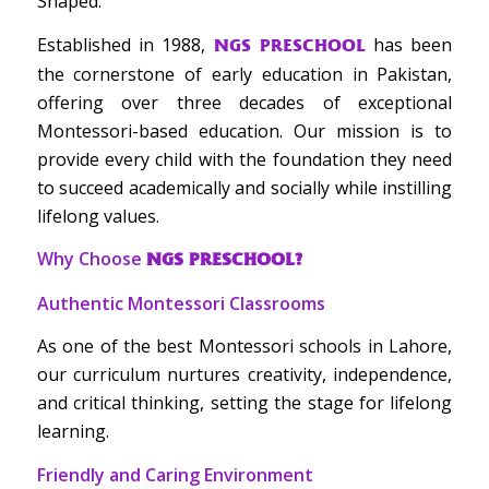
Shaped.
Established in 1988,
has been
NGS PRESCHOOL
the cornerstone of early education in Pakistan,
offering over three decades of exceptional
Montessori-based education. Our mission is to
provide every child with the foundation they need
to succeed academically and socially while instilling
lifelong values.
Why Choose
NGS PRESCHOOL?
Authentic Montessori Classrooms
As one of the best Montessori schools in Lahore,
our curriculum nurtures creativity, independence,
and critical thinking, setting the stage for lifelong
learning.
Friendly and Caring Environment