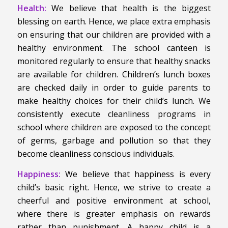
Health:
We believe that health is the biggest
blessing on earth. Hence, we place extra emphasis
on ensuring that our children are provided with a
healthy environment. The school canteen is
monitored regularly to ensure that healthy snacks
are available for children. Children’s lunch boxes
are checked daily in order to guide parents to
make healthy choices for their child’s lunch. We
consistently execute cleanliness programs in
school where children are exposed to the concept
of germs, garbage and pollution so that they
become cleanliness conscious individuals.
Happiness:
We believe that happiness is every
child’s basic right. Hence, we strive to create a
cheerful and positive environment at school,
where there is greater emphasis on rewards
rather than punishment. A happy child is a