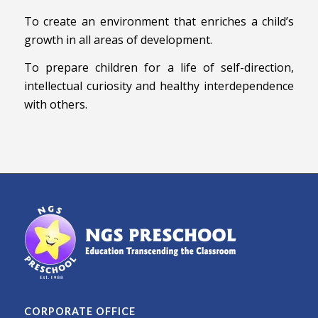
To create an environment that enriches a child’s
growth in all areas of development.
To prepare children for a life of self-direction,
intellectual curiosity and healthy interdependence
with others.
CORPORATE OFFICE