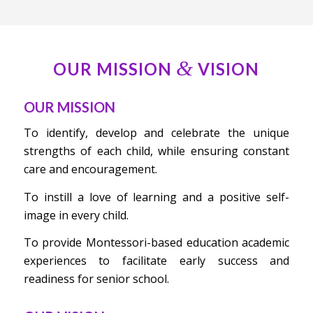
&
OUR MISSION
VISION
OUR MISSION
To identify, develop and celebrate the unique
strengths of each child, while ensuring constant
care and encouragement.
To instill a love of learning and a positive self-
image in every child.
To provide Montessori-based education academic
experiences to facilitate early success and
readiness for senior school.