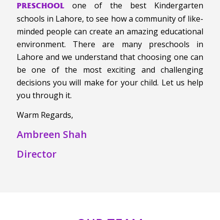
one of the best Kindergarten
PRESCHOOL
schools in Lahore, to see how a community of like-
minded people can create an amazing educational
environment. There are many preschools in
Lahore and we understand that choosing one can
be one of the most exciting and challenging
decisions you will make for your child. Let us help
you through it.
Warm Regards,
Ambreen Shah
Director