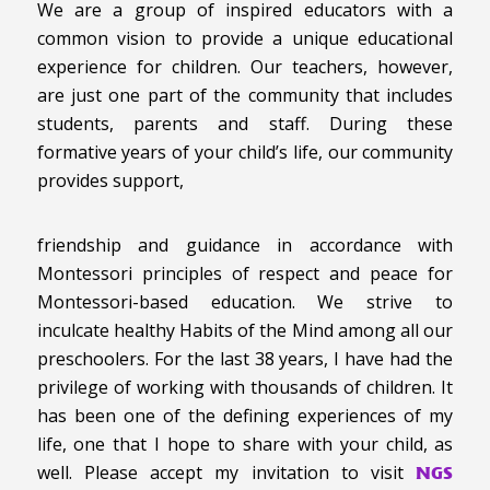
We are a group of inspired educators with a
common vision to provide a unique educational
experience for children. Our teachers, however,
are just one part of the community that includes
students, parents and staff. During these
formative years of your child’s life, our community
provides support,
friendship and guidance in accordance with
Montessori principles of respect and peace for
Montessori-based education. We strive to
inculcate healthy Habits of the Mind among all our
preschoolers. For the last 38 years, I have had the
privilege of working with thousands of children. It
has been one of the defining experiences of my
life, one that I hope to share with your child, as
well. Please accept my invitation to visit
NGS