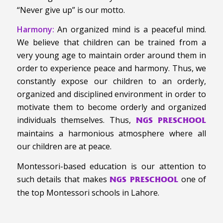
“Never give up” is our motto.
Harmony:
An organized mind is a peaceful mind.
We believe that children can be trained from a
very young age to maintain order around them in
order to experience peace and harmony. Thus, we
constantly expose our children to an orderly,
organized and disciplined environment in order to
motivate them to become orderly and organized
individuals themselves. Thus,
NGS PRESCHOOL
maintains a harmonious atmosphere where all
our children are at peace.
Montessori-based education is our attention to
such details that makes
one of
NGS PRESCHOOL
the top Montessori schools in Lahore.