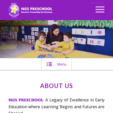
Menu
ABOUT US
: A Legacy of Excellence in Early
NGS PRESCHOOL
Education where Learning Begins and Futures are