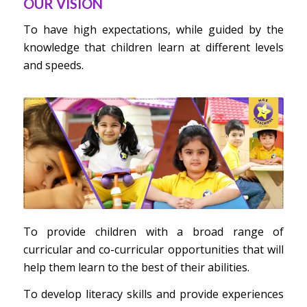
OUR VISION
To have high expectations, while guided by the
knowledge that children learn at different levels
and speeds.
To provide children with a broad range of
curricular and co-curricular opportunities that will
help them learn to the best of their abilities.
To develop literacy skills and provide experiences