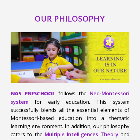
OUR PHILOSOPHY
follows the
Neo-Montessori
NGS PRESCHOOL
system
for early education. This system
successfully blends all the essential elements of
Montessori-based education into a thematic
learning environment. In addition, our philosophy
caters to the
Multiple Intelligences Theory
and