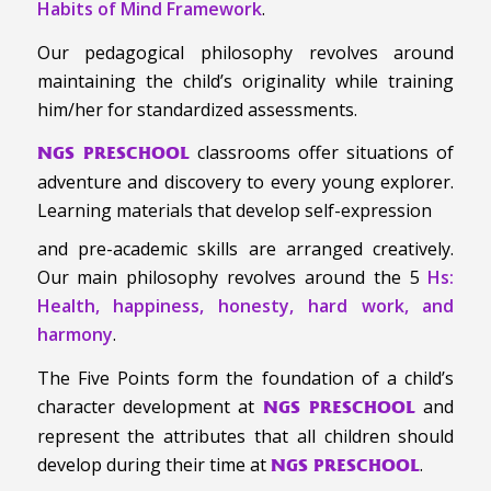
Habits of Mind Framework
.
Our pedagogical philosophy revolves around
maintaining the child’s originality while training
him/her for standardized assessments.
classrooms offer situations of
NGS PRESCHOOL
adventure and discovery to every young explorer.
Learning materials that develop self-expression
and pre-academic skills are arranged creatively.
Our main philosophy revolves around the 5
Hs:
Health, happiness, honesty, hard work, and
harmony
.
The Five Points form the foundation of a child’s
character development at
and
NGS PRESCHOOL
represent the attributes that all children should
develop during their time at
.
NGS PRESCHOOL