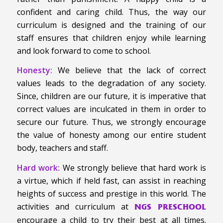
confident and caring child. Thus, the way our
curriculum is designed and the training of our
staff ensures that children enjoy while learning
and look forward to come to school.
Honesty:
We believe that the lack of correct
values leads to the degradation of any society.
Since, children are our future, it is imperative that
correct values are inculcated in them in order to
secure our future. Thus, we strongly encourage
the value of honesty among our entire student
body, teachers and staff.
Hard work:
We strongly believe that hard work is
a virtue, which if held fast, can assist in reaching
heights of success and prestige in this world. The
activities and curriculum at
NGS PRESCHOOL
encourage a child to try their best at all times.