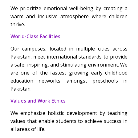
We prioritize emotional well-being by creating a
warm and inclusive atmosphere where children
thrive.
World-Class Facilities
Our campuses, located in multiple cities across
Pakistan, meet international standards to provide
a safe, inspiring, and stimulating environment. We
are one of the fastest growing early childhood
education networks, amongst preschools in
Pakistan.
Values and Work Ethics
We emphasize holistic development by teaching
values that enable students to achieve success in
all areas of life.