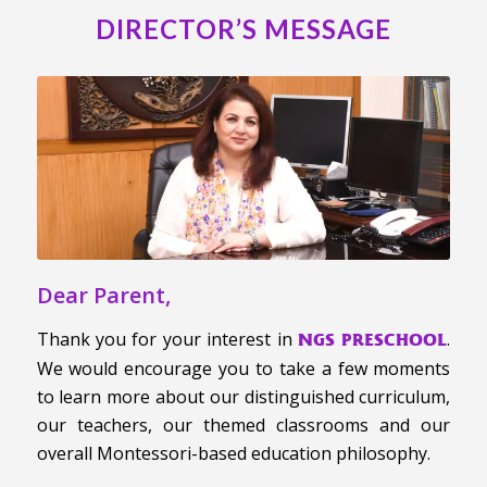
DIRECTOR’S MESSAGE
Dear Parent,
Thank you for your interest in
.
NGS PRESCHOOL
We would encourage you to take a few moments
to learn more about our distinguished curriculum,
our teachers, our themed classrooms and our
overall Montessori-based education philosophy.